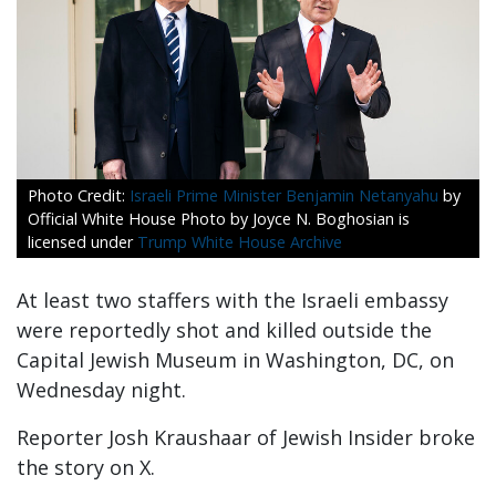
Israeli Prime Minister Benjamin Netanyahu
by
Official White House Photo by Joyce N. Boghosian is
licensed under
Trump White House Archive
At least two staffers with the Israeli embassy
were reportedly shot and killed outside the
Capital Jewish Museum in Washington, DC, on
Wednesday night.
Reporter Josh Kraushaar of Jewish Insider broke
the story on X.