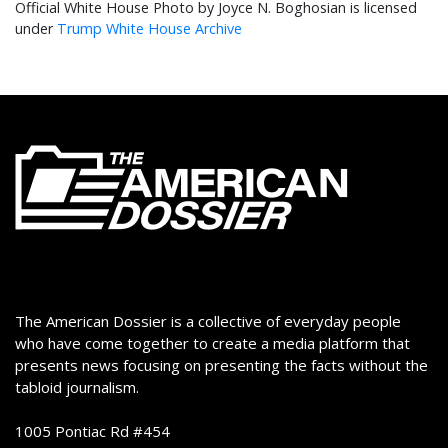
Official White House Photo by Joyce N. Boghosian is licensed
under
Trump White House Archive
The American Dossier is a collective of everyday people
who have come together to create a media platform that
presents news focusing on presenting the facts without the
tabloid journalism.
1005 Pontiac Rd #454