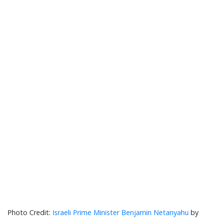
Israeli Prime Minister Benjamin Netanyahu
by