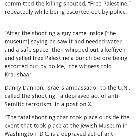
committed the killing shouted, “Free Palestine,”
repeatedly while being escorted out by police.
“After the shooting a guy came inside [the
museum] saying he saw it and needed water
and a safe space, then whipped out a keffiyeh
and yelled free Palestine a bunch before being
escorted out by police,” the witness told
Kraushaar.
Danny Dannon, Israel’s ambassador to the U.N.,
called the shooting, “a depraved act of anti-
Semitic terrorism” in a post on X.
“The fatal shooting that took place outside the
event that took place at the Jewish Museum in
Washington, D.C. is a depraved act of anti-