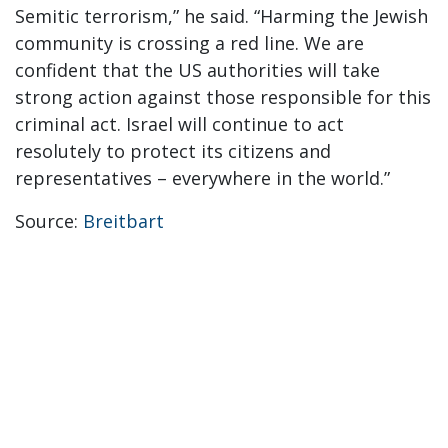
Semitic terrorism,” he said. “Harming the Jewish
community is crossing a red line. We are
confident that the US authorities will take
strong action against those responsible for this
criminal act. Israel will continue to act
resolutely to protect its citizens and
representatives – everywhere in the world.”
Source:
Breitbart