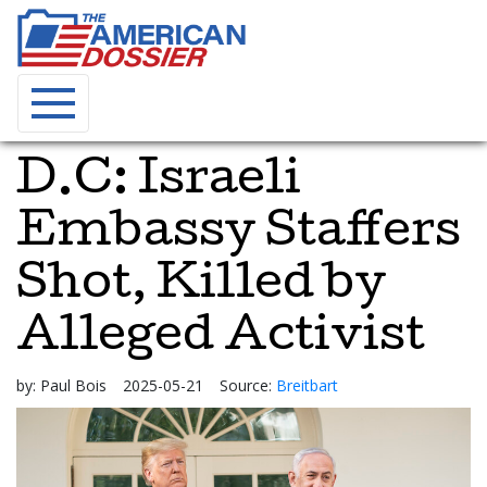
D.C: Israeli
Embassy Staffers
Shot, Killed by
Alleged Activist
by:
Paul Bois
2025-05-21
Source:
Breitbart