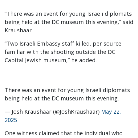
“There was an event for young Israeli diplomats
being held at the DC museum this evening,” said
Kraushaar.
“Two Israeli Embassy staff killed, per source
familiar with the shooting outside the DC
Capital Jewish museum,” he added.
There was an event for young Israeli diplomats
being held at the DC museum this evening.
— Josh Kraushaar (@JoshKraushaar)
May 22,
2025
One witness claimed that the individual who