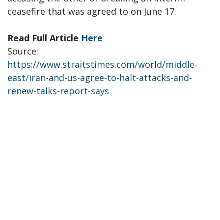
ceasefire that was agreed to on June 17.
Read Full Article
Here
Source:
https://www.straitstimes.com/world/middle-
east/iran-and-us-agree-to-halt-attacks-and-
renew-talks-report-says