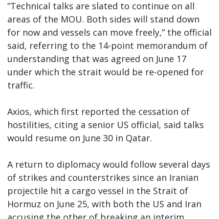
“Technical talks are slated to continue on all
areas of the MOU. Both sides will stand down
for now and vessels can move freely,” the official
said, referring to the 14-point memorandum of
understanding that was agreed on June 17
under which the strait would be re-opened for
traffic.
Axios, which first reported the cessation of
hostilities, citing a senior US official, said talks
would resume on June 30 in Qatar.
A return to diplomacy would follow several days
of strikes and counterstrikes since an Iranian
projectile hit a cargo vessel in the Strait of
Hormuz on June 25, with both the US and Iran
accusing the other of breaking an interim