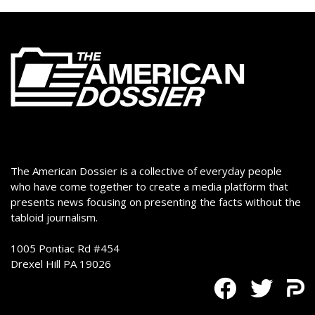
The American Dossier is a collective of everyday people
who have come together to create a media platform that
presents news focusing on presenting the facts without the
tabloid journalism.
1005 Pontiac Rd #454
Drexel Hill PA 19026