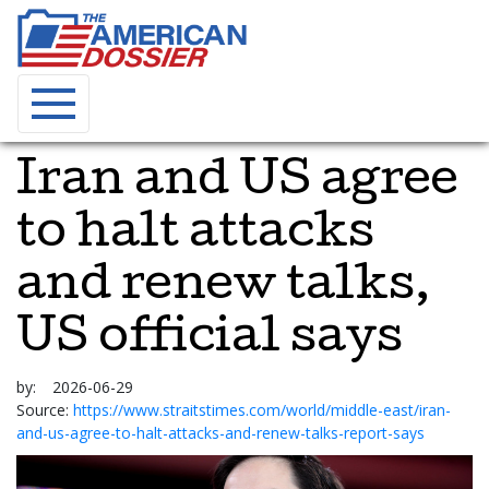
Iran and US agree
to halt attacks
and renew talks,
US official says
by:
2026-06-29
Source:
https://www.straitstimes.com/world/middle-east/iran-
and-us-agree-to-halt-attacks-and-renew-talks-report-says