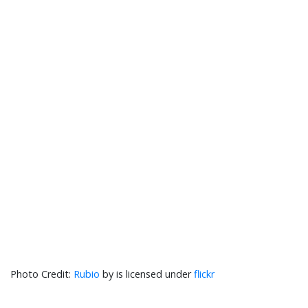
Rubio
by is licensed under
flickr