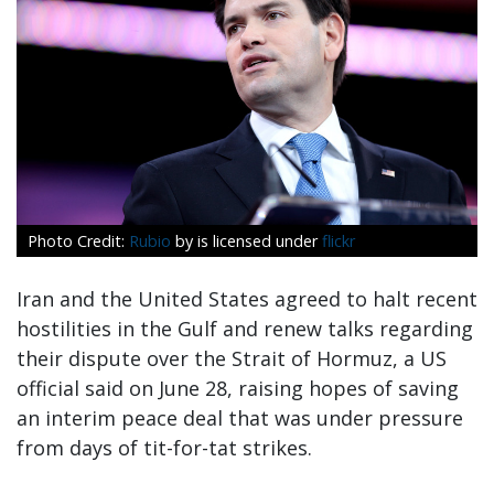
Rubio
by is licensed under
flickr
Iran and the United States agreed to halt recent
hostilities in the Gulf and renew talks regarding
their dispute over the Strait of Hormuz, a US
official said on June 28, raising hopes of saving
an interim peace deal that was under pressure
from days of tit-for-tat strikes.