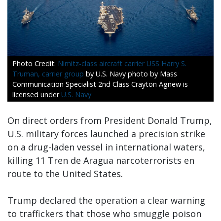
Nimitz-class aircraft carrier USS Harry S.
Truman, carrier group
by U.S. Navy photo by Mass
Communication Specialist 2nd Class Crayton Agnew is
licensed under
U.S. Navy
On direct orders from President Donald Trump,
U.S. military forces launched a precision strike
on a drug-laden vessel in international waters,
killing 11 Tren de Aragua narcoterrorists en
route to the United States.
Trump declared the operation a clear warning
to traffickers that those who smuggle poison