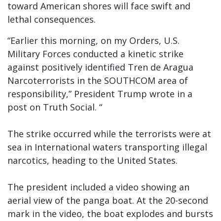
toward American shores will face swift and
lethal consequences.
“Earlier this morning, on my Orders, U.S.
Military Forces conducted a kinetic strike
against positively identified Tren de Aragua
Narcoterrorists in the SOUTHCOM area of
responsibility,” President Trump wrote in a
post on Truth Social. “
The strike occurred while the terrorists were at
sea in International waters transporting illegal
narcotics, heading to the United States.
The president included a video showing an
aerial view of the panga boat. At the 20-second
mark in the video, the boat explodes and bursts