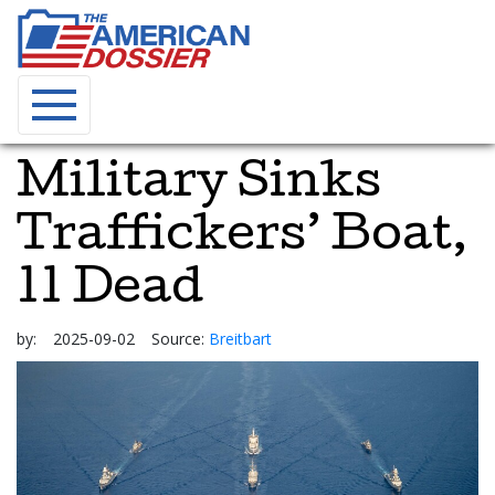
Military Sinks
Traffickers’ Boat,
11 Dead
by:
2025-09-02
Source:
Breitbart