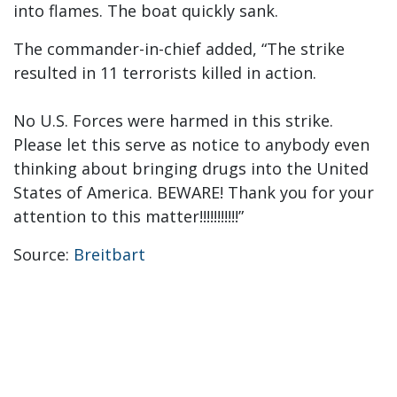
into flames. The boat quickly sank.
The commander-in-chief added, “The strike
resulted in 11 terrorists killed in action.
No U.S. Forces were harmed in this strike.
Please let this serve as notice to anybody even
thinking about bringing drugs into the United
States of America. BEWARE! Thank you for your
attention to this matter!!!!!!!!!!!”
Source:
Breitbart