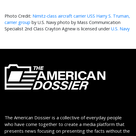
Nimitz-class aircraft carrier USS Harry S. Truman,
carrier group
by U.S. Navy photo by Mass Communication
Specialist 2nd Class Crayton Agnew is licensed under
U.S. Navy
The American Dossier is a collective of everyday people
who have come together to create a media platform that
presents news focusing on presenting the facts without the