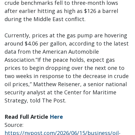
crude benchmarks fell to three-month lows
after earlier hitting as high as $126 a barrel
during the Middle East conflict.
Currently, prices at the gas pump are hovering
around $4.06 per gallon, according to the latest
data from the American Automobile
Association.”If the peace holds, expect gas
prices to begin dropping over the next one to
two weeks in response to the decrease in crude
oil prices,” Matthew Reisener, a senior national
security analyst at the Center for Maritime
Strategy, told The Post.
Read Full Article
Here
Source:
https://nypost.com/2026/06/15/business/oil-