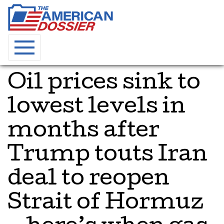
Oil prices sink to
lowest levels in
months after
Trump touts Iran
deal to reopen
Strait of Hormuz