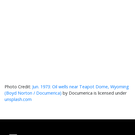
Jun. 1973: Oil wells near Teapot Dome, Wyoming
(Boyd Norton / Documerica)
by Documerica is licensed under
unsplash.com