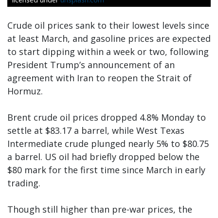
Crude oil prices sank to their lowest levels since
at least March, and gasoline prices are expected
to start dipping within a week or two, following
President Trump’s announcement of an
agreement with Iran to reopen the Strait of
Hormuz.
Brent crude oil prices dropped 4.8% Monday to
settle at $83.17 a barrel, while West Texas
Intermediate crude plunged nearly 5% to $80.75
a barrel. US oil had briefly dropped below the
$80 mark for the first time since March in early
trading.
Though still higher than pre-war prices, the