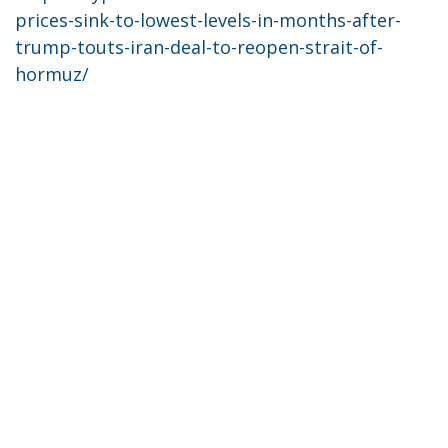
prices-sink-to-lowest-levels-in-months-after-
trump-touts-iran-deal-to-reopen-strait-of-
hormuz/