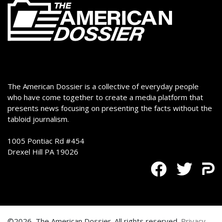
The American Dossier is a collective of everyday people
who have come together to create a media platform that
presents news focusing on presenting the facts without the
tabloid journalism.
1005 Pontiac Rd #454
Drexel Hill PA 19026
©2026, The American Dossier. All rights reserved.
Privacy