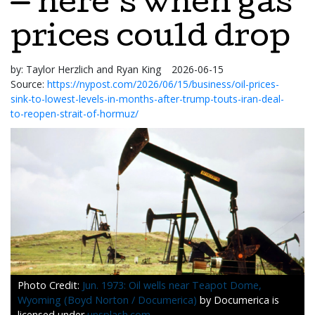
— here’s when gas
prices could drop
by:
Taylor Herzlich and Ryan King
2026-06-15
Source:
https://nypost.com/2026/06/15/business/oil-prices-
sink-to-lowest-levels-in-months-after-trump-touts-iran-deal-
to-reopen-strait-of-hormuz/
Jun. 1973: Oil wells near Teapot Dome,
Wyoming (Boyd Norton / Documerica)
by Documerica is
licensed under
unsplash.com