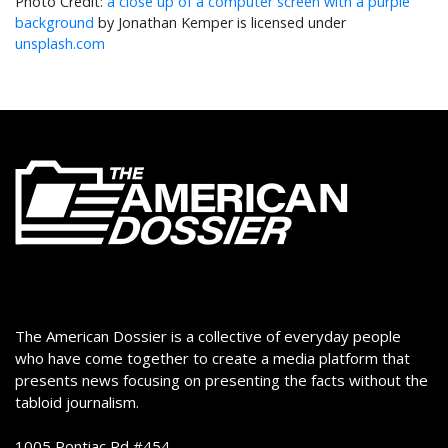
a close up of a computer screen with a purple
background
by Jonathan Kemper is licensed under
unsplash.com
The American Dossier is a collective of everyday people
who have come together to create a media platform that
presents news focusing on presenting the facts without the
tabloid journalism.
1005 Pontiac Rd #454