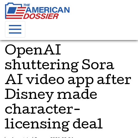
OpenAI
shuttering Sora
AI video app after
Disney made
character-
licensing deal