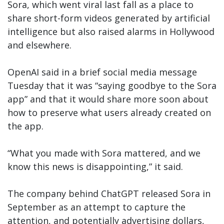
Sora, which went viral last fall as a place to
share short-form videos generated by artificial
intelligence but also raised alarms in Hollywood
and elsewhere.
OpenAI said in a brief social media message
Tuesday that it was “saying goodbye to the Sora
app” and that it would share more soon about
how to preserve what users already created on
the app.
“What you made with Sora mattered, and we
know this news is disappointing,” it said.
The company behind ChatGPT released Sora in
September as an attempt to capture the
attention, and potentially advertising dollars,