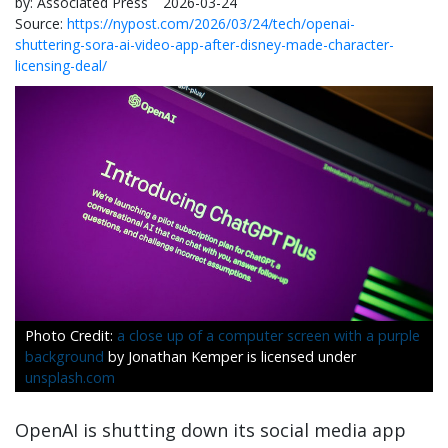
by:
Associated Press
2026-03-24
Source:
https://nypost.com/2026/03/24/tech/openai-
shuttering-sora-ai-video-app-after-disney-made-character-
licensing-deal/
a close up of a computer screen with a purple
background
by Jonathan Kemper is licensed under
unsplash.com
OpenAI is shutting down its social media app