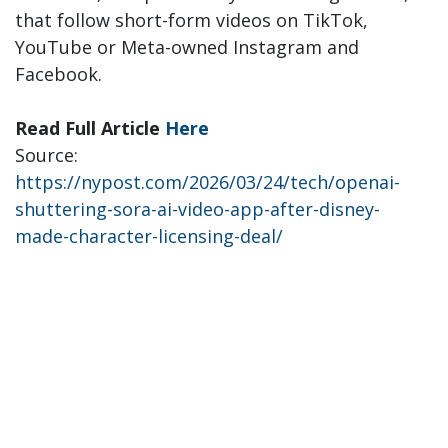
that follow short-form videos on TikTok,
YouTube or Meta-owned Instagram and
Facebook.
Read Full Article
Here
Source:
https://nypost.com/2026/03/24/tech/openai-
shuttering-sora-ai-video-app-after-disney-
made-character-licensing-deal/