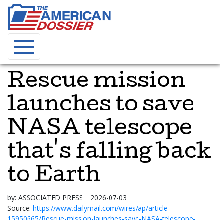
Rescue mission
launches to save
NASA telescope
that's falling back
to Earth
by:
ASSOCIATED PRESS
2026-07-03
Source:
https://www.dailymail.com/wires/ap/article-
15950665/Rescue-mission-launches-save-NASA-telescope-