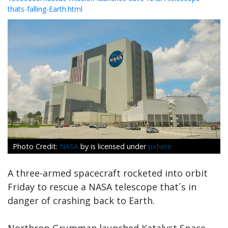
thats-falling-Earth.html
NASA
by is licensed under
pxhere
A three-armed spacecraft rocketed into orbit
Friday to rescue a NASA telescope that´s in
danger of crashing back to Earth.