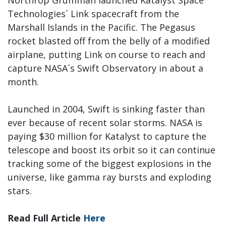
Northrop Grumman launched Katalyst Space
Technologies´ Link spacecraft from the
Marshall Islands in the Pacific. The Pegasus
rocket blasted off from the belly of a modified
airplane, putting Link on course to reach and
capture NASA´s Swift Observatory in about a
month.
Launched in 2004, Swift is sinking faster than
ever because of recent solar storms. NASA is
paying $30 million for Katalyst to capture the
telescope and boost its orbit so it can continue
tracking some of the biggest explosions in the
universe, like gamma ray bursts and exploding
stars.
Read Full Article
Here