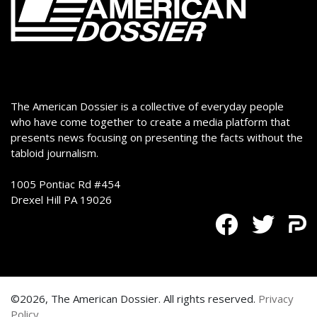
The American Dossier is a collective of everyday people
who have come together to create a media platform that
presents news focusing on presenting the facts without the
tabloid journalism.
1005 Pontiac Rd #454
Drexel Hill PA 19026
©2026, The American Dossier. All rights reserved.
Privacy
Policy