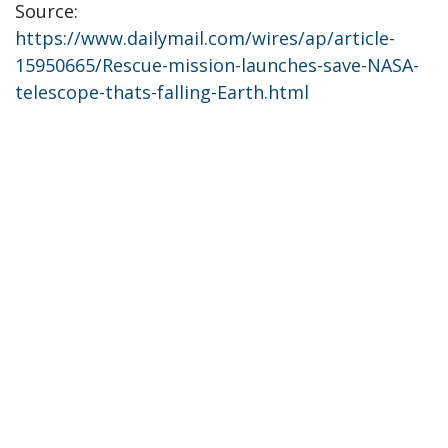
Source:
https://www.dailymail.com/wires/ap/article-
15950665/Rescue-mission-launches-save-NASA-
telescope-thats-falling-Earth.html