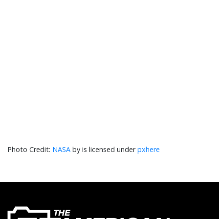
NASA
by is licensed under
pxhere