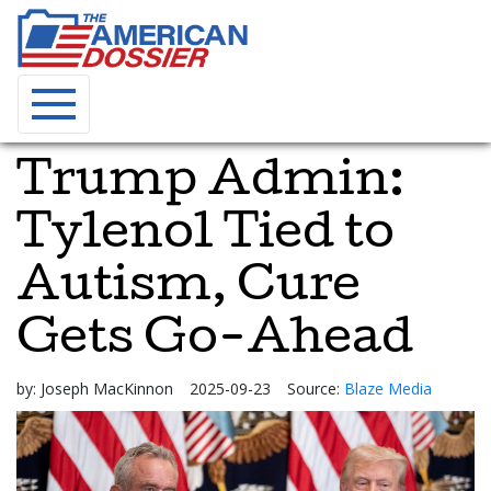
Trump Admin:
Tylenol Tied to
Autism, Cure
Gets Go-Ahead
by:
Joseph MacKinnon
2025-09-23
Source:
Blaze Media