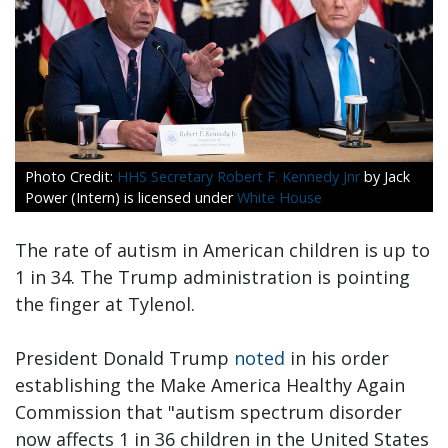
HHS Secretary Robert F. Kennedy Jnr
by Jack
Power (Intern) is licensed under
White House
The rate of autism in American children is up to
1 in 34. The Trump administration is pointing
the finger at Tylenol.
President Donald Trump
noted
in his order
establishing the Make America Healthy Again
Commission that "autism spectrum disorder
now affects 1 in 36 children in the United States