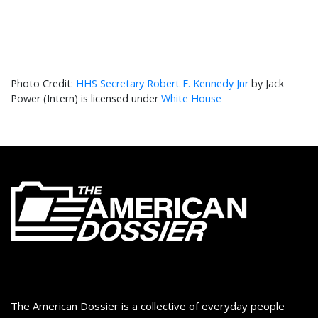
HHS Secretary Robert F. Kennedy Jnr
by Jack
Power (Intern) is licensed under
White House
The American Dossier is a collective of everyday people