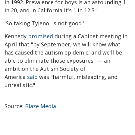
in 1992. Prevalence for boys is an astounding 1
in 20, and in California it's 1 in 12.5."
'So taking Tylenol is not good.'
Kennedy
promised
during a Cabinet meeting in
April that "by September, we will know what
has caused the autism epidemic, and we'll be
able to eliminate those exposures" — an
ambition the Autism Society of
America
said
was "harmful, misleading, and
unrealistic."
Source:
Blaze Media