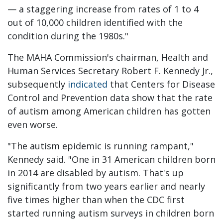
— a staggering increase from rates of 1 to 4
out of 10,000 children identified with the
condition during the 1980s."
The MAHA Commission's chairman, Health and
Human Services Secretary Robert F. Kennedy Jr.,
subsequently
indicated
that Centers for Disease
Control and Prevention data show that the rate
of autism among American children has gotten
even worse.
"The autism epidemic is running rampant,"
Kennedy said. "One in 31 American children born
in 2014 are disabled by autism. That's up
significantly from two years earlier and nearly
five times higher than when the CDC first
started running autism surveys in children born