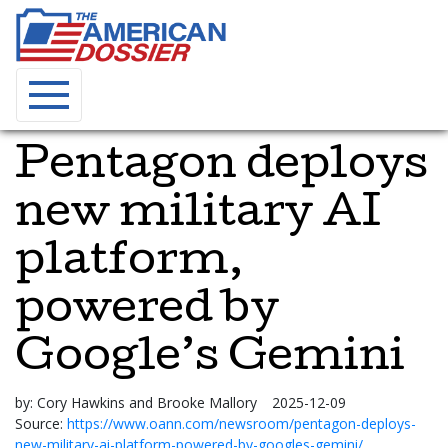
Pentagon deploys
new military AI
platform,
powered by
Google’s Gemini
by:
Cory Hawkins and Brooke Mallory
2025-12-09
Source:
https://www.oann.com/newsroom/pentagon-deploys-
new-military-ai-platform-powered-by-googles-gemini/