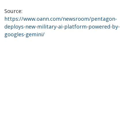
Source:
https://www.oann.com/newsroom/pentagon-
deploys-new-military-ai-platform-powered-by-
googles-gemini/