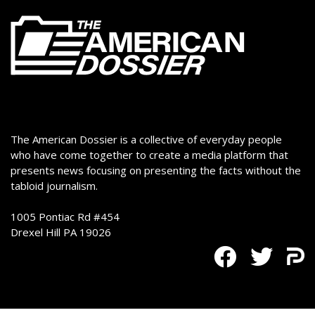
The American Dossier is a collective of everyday people
who have come together to create a media platform that
presents news focusing on presenting the facts without the
tabloid journalism.
1005 Pontiac Rd #454
Drexel Hill PA 19026