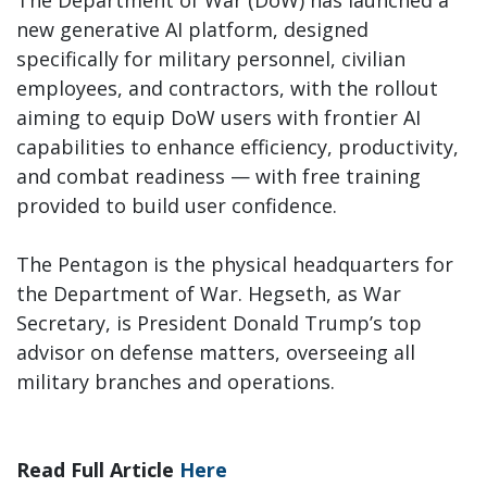
The Department of War (DoW) has launched a
new generative AI platform, designed
specifically for military personnel, civilian
employees, and contractors, with the rollout
aiming to equip DoW users with frontier AI
capabilities to enhance efficiency, productivity,
and combat readiness — with free training
provided to build user confidence.
The Pentagon is the physical headquarters for
the Department of War. Hegseth, as War
Secretary, is President Donald Trump’s top
advisor on defense matters, overseeing all
military branches and operations.
Read Full Article
Here