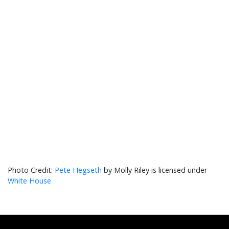
Pete Hegseth
by Molly Riley is licensed under
White House