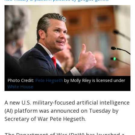
Pete Hegseth
by Molly Riley is licensed under
White House
A new U.S. military-focused artificial intelligence
(AI) platform was announced on Tuesday by
Secretary of War Pete Hegseth.