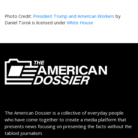
President Trump and American Workers
by
Daniel Torok is licensed under
White House
The American Dossier is a collective of everyday people
who have come together to create a media platform that
presents news focusing on presenting the facts without the
tabloid journalism.