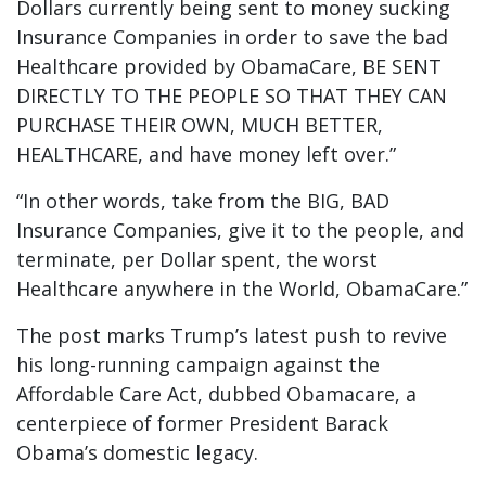
Dollars currently being sent to money sucking
Insurance Companies in order to save the bad
Healthcare provided by ObamaCare, BE SENT
DIRECTLY TO THE PEOPLE SO THAT THEY CAN
PURCHASE THEIR OWN, MUCH BETTER,
HEALTHCARE, and have money left over.”
“In other words, take from the BIG, BAD
Insurance Companies, give it to the people, and
terminate, per Dollar spent, the worst
Healthcare anywhere in the World, ObamaCare.”
The post marks Trump’s latest push to revive
his long-running campaign against the
Affordable Care Act, dubbed Obamacare, a
centerpiece of former President Barack
Obama’s domestic legacy.