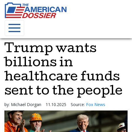
Trump wants
billions in
healthcare funds
sent to the people
by:
Michael Dorgan
11.10.2025
Source:
Fox News