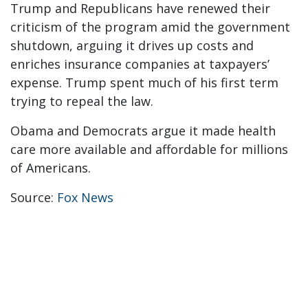
Trump and Republicans have renewed their
criticism of the program amid the government
shutdown, arguing it drives up costs and
enriches insurance companies at taxpayers’
expense. Trump spent much of his first term
trying to repeal the law.
Obama and Democrats argue it made health
care more available and affordable for millions
of Americans.
Source:
Fox News