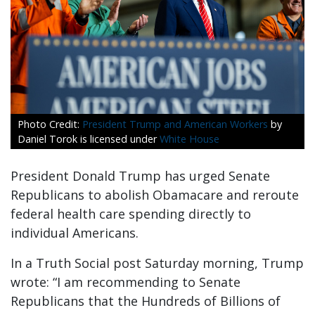
President Trump and American Workers
by
Daniel Torok is licensed under
White House
President Donald Trump has urged Senate
Republicans to abolish Obamacare and reroute
federal health care spending directly to
individual Americans.
In a Truth Social post Saturday morning, Trump
wrote: “I am recommending to Senate
Republicans that the Hundreds of Billions of