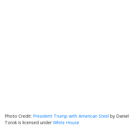
President Trump with American Steel
by Daniel
Torok is licensed under
White House