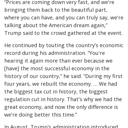
“Prices are coming down very fast, and we're
bringing them back to the beautiful part,
where you can have, and you can truly say, we're
talking about the American dream again,”
Trump said to the crowd gathered at the event.
He continued by touting the country’s economic
record during his administration. “You're
hearing it again more than ever because we
[have] the most successful economy in the
history of our country,” he said. “During my first
four years, we rebuilt the economy. … We had
the biggest tax cut in history, the biggest
regulation cut in history. That's why we had the
great economy, and now the only difference is
we're doing better this time.”
In August, Trump’s administration introduced