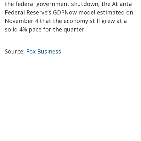
the federal government shutdown, the Atlanta
Federal Reserve’s GDPNow model estimated on
November 4 that the economy still grew at a
solid 4% pace for the quarter.
Source:
Fox Business