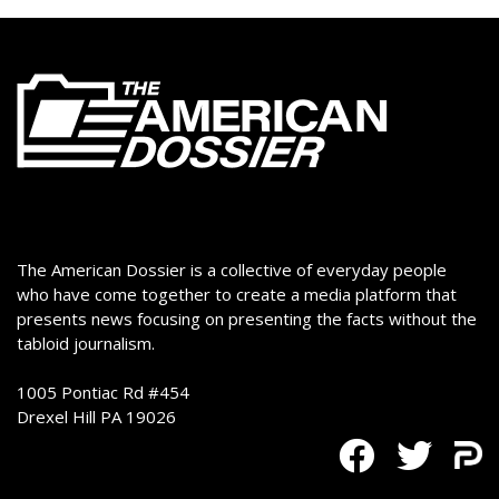
The American Dossier is a collective of everyday people
who have come together to create a media platform that
presents news focusing on presenting the facts without the
tabloid journalism.
1005 Pontiac Rd #454
Drexel Hill PA 19026