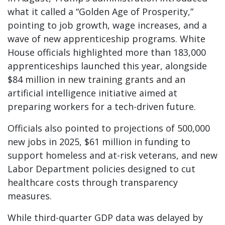
what it called a “Golden Age of Prosperity,”
pointing to job growth, wage increases, and a
wave of new apprenticeship programs. White
House officials highlighted more than 183,000
apprenticeships launched this year, alongside
$84 million in new training grants and an
artificial intelligence initiative aimed at
preparing workers for a tech-driven future.
Officials also pointed to projections of 500,000
new jobs in 2025, $61 million in funding to
support homeless and at-risk veterans, and new
Labor Department policies designed to cut
healthcare costs through transparency
measures.
While third-quarter GDP data was delayed by