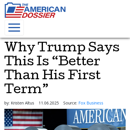
Why Trump Says
This Is “Better
Than His First
Term”
by:
Kristen Altus
11.06.2025
Source:
Fox Business