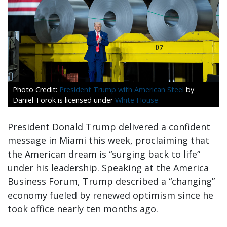
President Trump with American Steel
by
Daniel Torok is licensed under
White House
President Donald Trump delivered a confident
message in Miami this week, proclaiming that
the American dream is “surging back to life”
under his leadership. Speaking at the America
Business Forum, Trump described a “changing”
economy fueled by renewed optimism since he
took office nearly ten months ago.